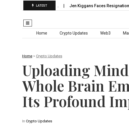
ieth’s Grand Slam Chase…
Jen Kiggans Faces Resignation Dem
LATEST
Skip to content
Home
Crypto Updates
Web3
Ma
Home
>
Crypto Updates
Uploading Mind
Whole Brain Em
Its Profound Im
In
Crypto Updates