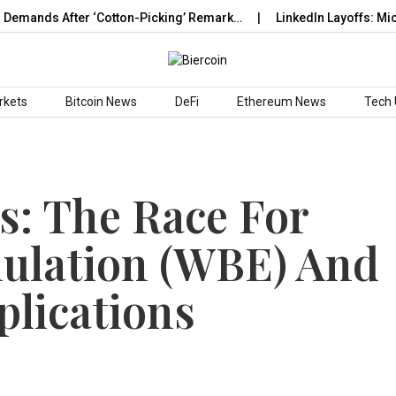
ands After ‘Cotton-Picking’ Remark…
LinkedIn Layoffs: Micros
rkets
Bitcoin News
DeFi
Ethereum News
Tech
s: The Race For
ulation (WBE) And
plications