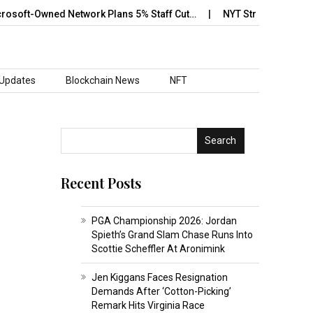
oft-Owned Network Plans 5% Staff Cut…
NYT Strands May 12 Answ
 Updates
Blockchain News
NFT
Search
Recent Posts
PGA Championship 2026: Jordan
Spieth’s Grand Slam Chase Runs Into
Scottie Scheffler At Aronimink
Jen Kiggans Faces Resignation
Demands After ‘Cotton-Picking’
Remark Hits Virginia Race