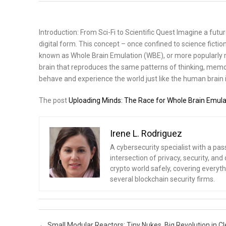
Introduction: From Sci-Fi to Scientific Quest Imagine a futu
digital form. This concept – once confined to science fiction
known as Whole Brain Emulation (WBE), or more popularly mi
brain that reproduces the same patterns of thinking, memor
behave and experience the world just like the human brain i
The post
Uploading Minds: The Race for Whole Brain Emula
Irene L. Rodriguez
A cybersecurity specialist with a pas
intersection of privacy, security, a
crypto world safely, covering everythi
several blockchain security firms.
Post navigation
←
Small Modular Reactors: Tiny Nukes, Big Revolution in C