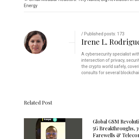
Energy
/ Published posts: 173
Irene L. Rodrigu
A cybersecurity specialist wi
intersection of privacy, secu
the crypto world safely, cover
consults for several blockchai
Related Post
Global GSM Revoluti
5G Breakthroughs, 
Farewells & Telec