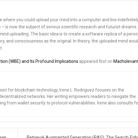
re where you could upload your mind into a computer and live indefinitely
 – is now the subject of serious scientific research and futurist dreams. I
nd uploading. The basic idea is to create a software replica of a perso
y, and consciousness as the original. In theory, the uploaded mind wou
t
tion (WBE) and Its Profound Implications
appeared first on
Macholevan
sion for blockchain technology, Irene L. Rodriguez focuses on the
nd decentralized networks. Her writing empowers readers to navigate the
ng from wallet security to protocol vulnerabilities. Irene also consults fo
lean
Retrieval-Augmented Generation (RAG): The Search‑En