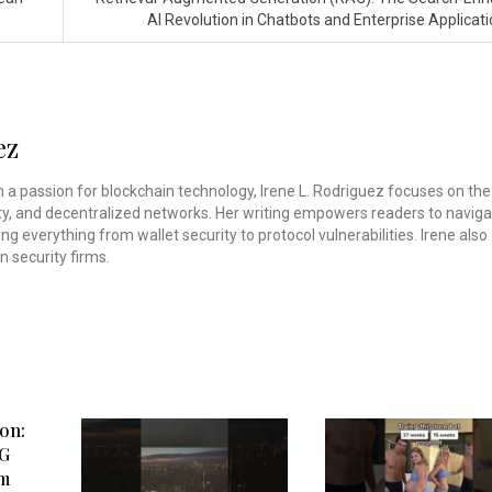
AI Revolution in Chatbots and Enterprise Applicat
ez
th a passion for blockchain technology, Irene L. Rodriguez focuses on the
rity, and decentralized networks. Her writing empowers readers to navig
ing everything from wallet security to protocol vulnerabilities. Irene also
n security firms.
on:
3G
om