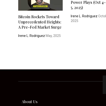
Power Plays (Oct 4–
5, 2025)
Irene L. Rodriguez
Octob
Bitcoin Rockets Toward
2025
Unprecedented Heights:
A Pre-Fed Market Surge
Irene L. Rodriguez
May, 2025
About Us