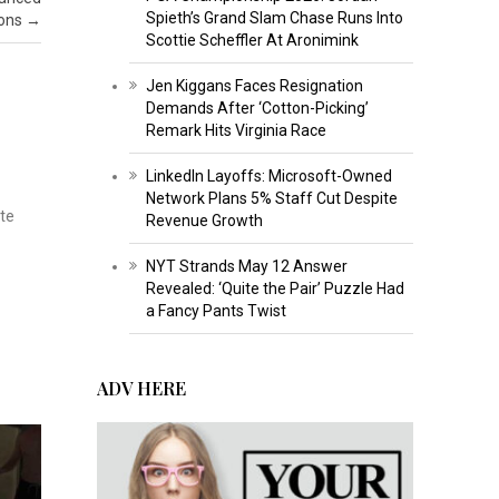
Spieth’s Grand Slam Chase Runs Into
ions
→
Scottie Scheffler At Aronimink
Jen Kiggans Faces Resignation
Demands After ‘Cotton-Picking’
Remark Hits Virginia Race
LinkedIn Layoffs: Microsoft-Owned
Network Plans 5% Staff Cut Despite
ate
Revenue Growth
NYT Strands May 12 Answer
Revealed: ‘Quite the Pair’ Puzzle Had
a Fancy Pants Twist
ADV HERE