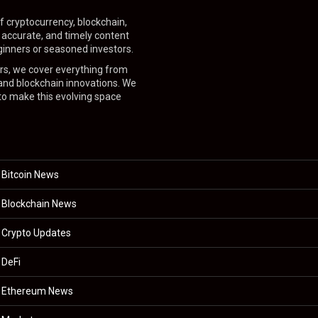
f cryptocurrency, blockchain,
, accurate, and timely content
inners or seasoned investors.
ers, we cover everything from
 and blockchain innovations. We
 to make this evolving space
Bitcoin News
Blockchain News
Crypto Updates
DeFi
Ethereum News