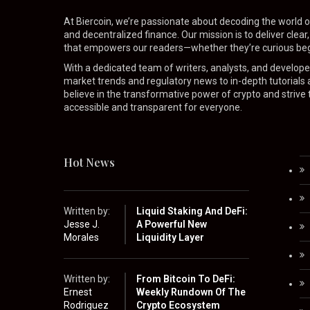
At Biercoin, we’re passionate about decoding the world o
and decentralized finance. Our mission is to deliver clear
that empowers our readers—whether they’re curious beg
With a dedicated team of writers, analysts, and develop
market trends and regulatory news to in-depth tutorials
believe in the transformative power of crypto and strive
accessible and transparent for everyone.
Hot News
Written by:
Liquid Staking And DeFi:
Jesse J.
A Powerful New
Morales
Liquidity Layer
Written by:
From Bitcoin To DeFi:
Ernest
Weekly Rundown Of The
Rodriguez
Crypto Ecosystem