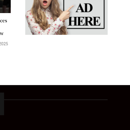
rces
ow
2025