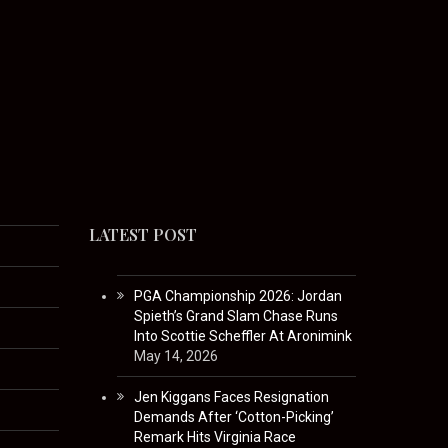
LATEST POST
PGA Championship 2026: Jordan
Spieth’s Grand Slam Chase Runs
Into Scottie Scheffler At Aronimink
May 14, 2026
Jen Kiggans Faces Resignation
Demands After ‘Cotton-Picking’
Remark Hits Virginia Race