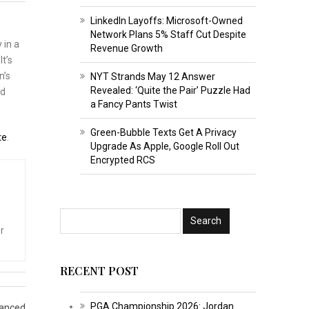
LinkedIn Layoffs: Microsoft-Owned
Network Plans 5% Staff Cut Despite
 in a
Revenue Growth
t’s
n’s
NYT Strands May 12 Answer
Revealed: ‘Quite the Pair’ Puzzle Had
ld
a Fancy Pants Twist
Green-Bubble Texts Get A Privacy
te
.
Upgrade As Apple, Google Roll Out
Encrypted RCS
r
RECENT POST
PGA Championship 2026: Jordan
hanced