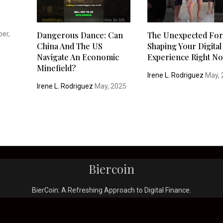
er,
Dangerous Dance: Can
The Unexpected Fo
China And The US
Shaping Your Digital
Navigate An Economic
Experience Right N
Minefield?
Irene L. Rodriguez
May, 
Irene L. Rodriguez
May, 2025
Biercoin
BierCoin: A Refreshing Approach to Digital Finance.