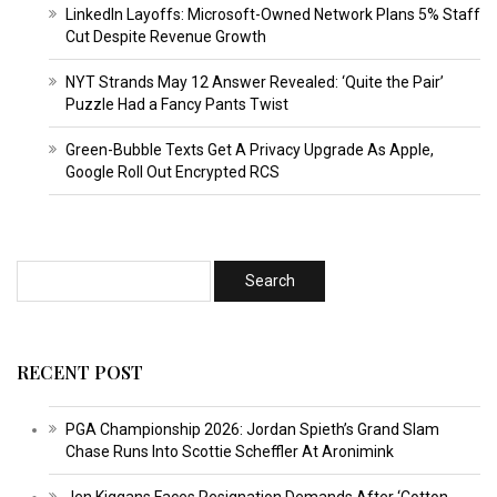
LinkedIn Layoffs: Microsoft-Owned Network Plans 5% Staff
Cut Despite Revenue Growth
NYT Strands May 12 Answer Revealed: ‘Quite the Pair’
Puzzle Had a Fancy Pants Twist
Green-Bubble Texts Get A Privacy Upgrade As Apple,
Google Roll Out Encrypted RCS
RECENT POST
PGA Championship 2026: Jordan Spieth’s Grand Slam
Chase Runs Into Scottie Scheffler At Aronimink