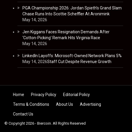
PGA Championship 2026: Jordan Spieth’s Grand Slam
Chase Runs Into Scottie Scheffler At Aronimink
May 14, 2026
Jen Kiggans Faces Resignation Demands After
‘Cotton-Picking’ Remark Hits Virginia Race
May 14, 2026
LinkedIn Layoffs: Microsoft-Owned Network Plans 5%
May 14, 2026
Staff Cut Despite Revenue Growth
Skip to content
Home
Privacy Policy
Editorial Policy
Terms & Conditions
About Us
Advertising
Contact Us
© Copyright 2026 - Biercoin. All Rights Reserved