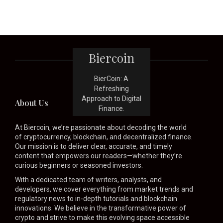
Biercoin
BierCoin: A
Refreshing
Approach to Digital
About Us
Finance.
At Biercoin, we’re passionate about decoding the world
of cryptocurrency, blockchain, and decentralized finance.
Our mission is to deliver clear, accurate, and timely
content that empowers our readers—whether they’re
curious beginners or seasoned investors.
With a dedicated team of writers, analysts, and
developers, we cover everything from market trends and
regulatory news to in-depth tutorials and blockchain
innovations. We believe in the transformative power of
crypto and strive to make this evolving space accessible