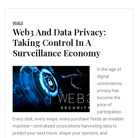
Web3
Web3 And Data Privacy:
Taking Control In A
Surveillance Economy
In the age of
digital
convenience,
privacy has
become the
price of
participation.
Every click, every swipe, every purchase feeds an invisible
machine—centralized corporations harvesting data to
predict your next move, shape your opinions, and