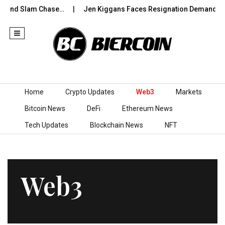
rand Slam Chase…
Jen Kiggans Faces Resignation Demands Afte
Skip to content
Home
Crypto Updates
Web3
Markets
Bitcoin News
DeFi
Ethereum News
Tech Updates
Blockchain News
NFT
Web3