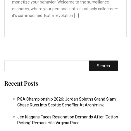
monetize your behavior. Welcome to the surveillance
economy, where your personal data is not only collected—
it’s commodified. But a revolution […]
Search
Recent Posts
PGA Championship 2026: Jordan Spieth’s Grand Slam
Chase Runs Into Scottie Scheffler At Aronimink
Jen Kiggans Faces Resignation Demands After ‘Cotton-
Picking’ Remark Hits Virginia Race