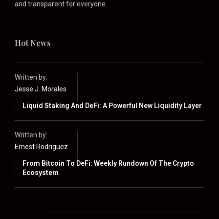
and transparent for everyone.
Hot News
Written by:
Jesse J. Morales
Liquid Staking And DeFi: A Powerful New Liquidity Layer
Written by:
Ernest Rodriguez
From Bitcoin To DeFi: Weekly Rundown Of The Crypto
Ecosystem