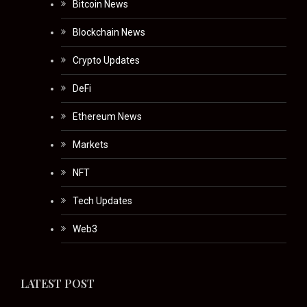
Bitcoin News
Blockchain News
Crypto Updates
DeFi
Ethereum News
Markets
NFT
Tech Updates
Web3
LATEST POST