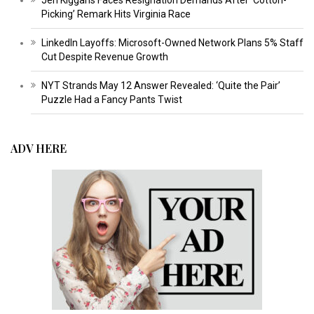
Jen Kiggans Faces Resignation Demands After ‘Cotton-
Picking’ Remark Hits Virginia Race
LinkedIn Layoffs: Microsoft-Owned Network Plans 5% Staff
Cut Despite Revenue Growth
NYT Strands May 12 Answer Revealed: ‘Quite the Pair’
Puzzle Had a Fancy Pants Twist
ADV HERE