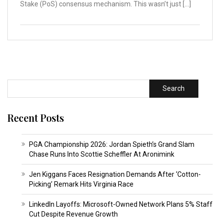
Stake (PoS) consensus mechanism. This wasn’t just […]
Search
Recent Posts
PGA Championship 2026: Jordan Spieth’s Grand Slam
Chase Runs Into Scottie Scheffler At Aronimink
Jen Kiggans Faces Resignation Demands After ‘Cotton-
Picking’ Remark Hits Virginia Race
LinkedIn Layoffs: Microsoft-Owned Network Plans 5% Staff
Cut Despite Revenue Growth