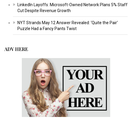
LinkedIn Layoffs: Microsoft-Owned Network Plans 5% Staff
Cut Despite Revenue Growth
NYT Strands May 12 Answer Revealed: ‘Quite the Pair’
Puzzle Had a Fancy Pants Twist
ADV HERE