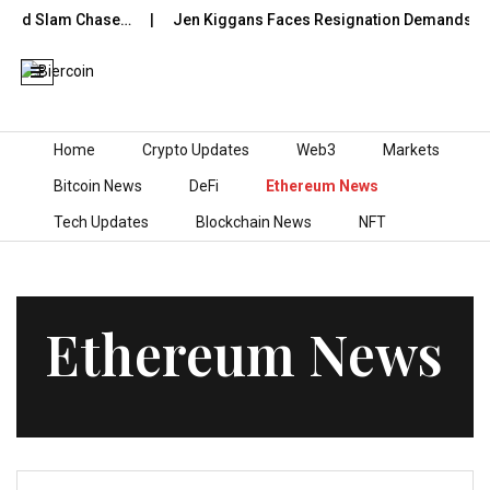
and Slam Chase…
Jen Kiggans Faces Resignation Demands After
Skip to content
Home
Crypto Updates
Web3
Markets
Bitcoin News
DeFi
Ethereum News
Tech Updates
Blockchain News
NFT
Ethereum News