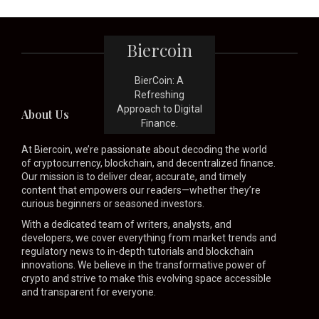
Biercoin
BierCoin: A
Refreshing
Approach to Digital
About Us
Finance.
At Biercoin, we’re passionate about decoding the world
of cryptocurrency, blockchain, and decentralized finance.
Our mission is to deliver clear, accurate, and timely
content that empowers our readers—whether they’re
curious beginners or seasoned investors.
With a dedicated team of writers, analysts, and
developers, we cover everything from market trends and
regulatory news to in-depth tutorials and blockchain
innovations. We believe in the transformative power of
crypto and strive to make this evolving space accessible
and transparent for everyone.