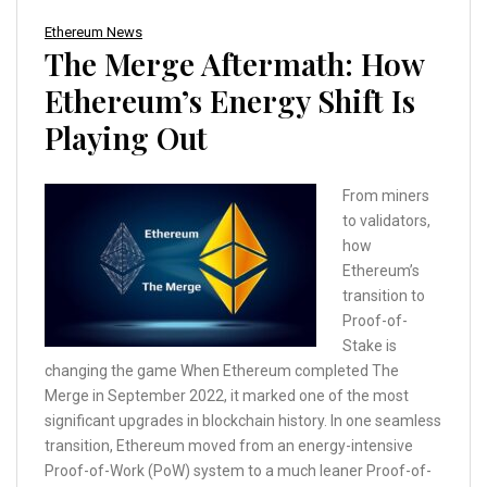
Ethereum News
The Merge Aftermath: How
Ethereum’s Energy Shift Is
Playing Out
From miners
to validators,
how
Ethereum’s
transition to
Proof-of-
Stake is
changing the game When Ethereum completed The
Merge in September 2022, it marked one of the most
significant upgrades in blockchain history. In one seamless
transition, Ethereum moved from an energy-intensive
Proof-of-Work (PoW) system to a much leaner Proof-of-