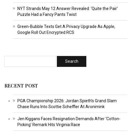
NYT Strands May 12 Answer Revealed: ‘Quite the Pair’
Puzzle Had a Fancy Pants Twist
Green-Bubble Texts Get A Privacy Upgrade As Apple,
Google Roll Out Encrypted RCS
RECENT POST
PGA Championship 2026: Jordan Spieth’s Grand Slam
Chase Runs Into Scottie Scheffler At Aronimink
Jen Kiggans Faces Resignation Demands After ‘Cotton-
Picking’ Remark Hits Virginia Race