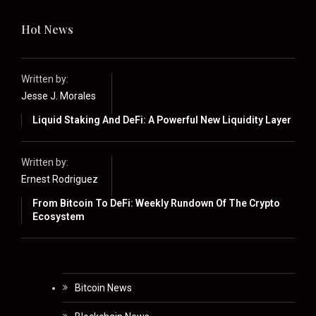
Hot News
Written by:
Jesse J. Morales
Liquid Staking And DeFi: A Powerful New Liquidity Layer
Written by:
Ernest Rodriguez
From Bitcoin To DeFi: Weekly Rundown Of The Crypto
Ecosystem
Bitcoin News