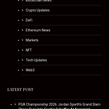
Blockchain News
Crypto Updates
DeFi
Ethereum News
Markets
NFT
Tech Updates
Web3
LATEST POST
PGA Championship 2026: Jordan Spieth’s Grand Slam