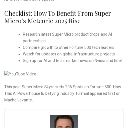
Checklist: How To Benefit From Super
Micro’s Meteoric 2025 Rise
Research latest Super Micro product drops and AI
partnerships
Compare growth to other Fortune 500 tech leaders
Watch for updates on global infrastructure projects
Sign up for AI and tech market news on Nvidia and Intel
This post Super Micro Skyrockets 206 Spots on Fortune 500: How
This AI Powerhouse Is Defying Industry Turmoil appeared first on
Macho Levante.