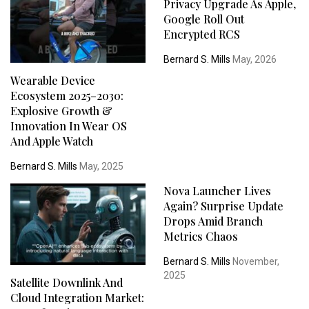
Privacy Upgrade As Apple,
Google Roll Out
Encrypted RCS
Bernard S. Mills
May, 2026
Wearable Device
Ecosystem 2025–2030:
Explosive Growth &
Innovation In Wear OS
And Apple Watch
Bernard S. Mills
May, 2025
Nova Launcher Lives
Again? Surprise Update
Drops Amid Branch
Metrics Chaos
Bernard S. Mills
November,
2025
Satellite Downlink And
Cloud Integration Market: