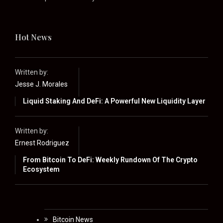
Hot News
Written by:
Jesse J. Morales
Liquid Staking And DeFi: A Powerful New Liquidity Layer
Written by:
Ernest Rodriguez
From Bitcoin To DeFi: Weekly Rundown Of The Crypto
Ecosystem
Bitcoin News