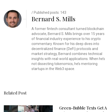
/ Published posts: 143
Bernard S. Mills
A former fintech consultant turned blockchain
advocate, Bernard S. Mills brings over 15 years
of financial industry experience to his crypto
commentary. Known for his deep dives into
decentralized finance (DeFi) protocols and
market strategy, Bernard combines technical
insights with real-world applications. When he’s
not dissecting tokenomics, he’s mentoring
startups in the Web3 space.
Related Post
Green-Bubble Texts Get A