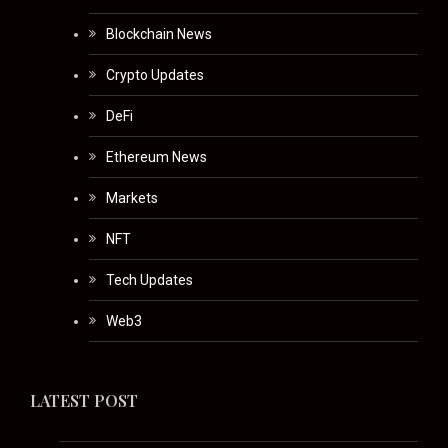
Blockchain News
Crypto Updates
DeFi
Ethereum News
Markets
NFT
Tech Updates
Web3
LATEST POST