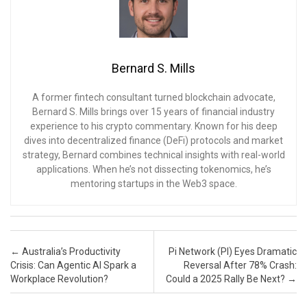
Bernard S. Mills
A former fintech consultant turned blockchain advocate,
Bernard S. Mills brings over 15 years of financial industry
experience to his crypto commentary. Known for his deep
dives into decentralized finance (DeFi) protocols and market
strategy, Bernard combines technical insights with real-world
applications. When he’s not dissecting tokenomics, he’s
mentoring startups in the Web3 space.
Post navigation
←
Australia’s Productivity
Pi Network (PI) Eyes Dramatic
Crisis: Can Agentic AI Spark a
Reversal After 78% Crash:
Workplace Revolution?
Could a 2025 Rally Be Next?
→