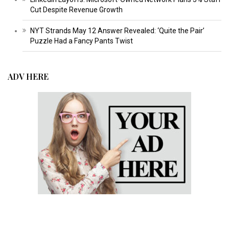
Cut Despite Revenue Growth
NYT Strands May 12 Answer Revealed: ‘Quite the Pair’
Puzzle Had a Fancy Pants Twist
ADV HERE