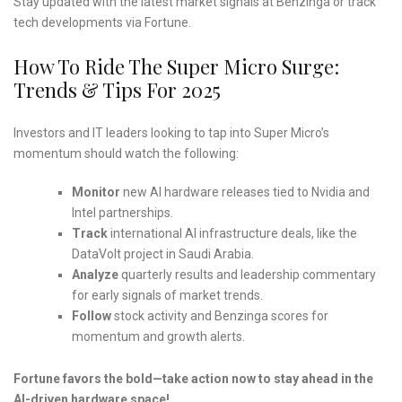
Stay updated with the latest market signals at Benzinga or track
tech developments via Fortune.
How To Ride The Super Micro Surge:
Trends & Tips For 2025
Investors and IT leaders looking to tap into Super Micro’s
momentum should watch the following:
Monitor
new AI hardware releases tied to Nvidia and
Intel partnerships.
Track
international AI infrastructure deals, like the
DataVolt project in Saudi Arabia.
Analyze
quarterly results and leadership commentary
for early signals of market trends.
Follow
stock activity and Benzinga scores for
momentum and growth alerts.
Fortune favors the bold—take action now to stay ahead in the
AI-driven hardware space!