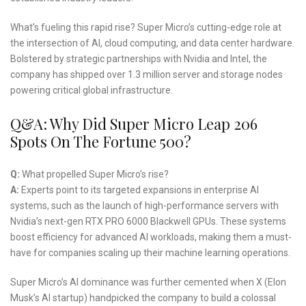
What’s fueling this rapid rise? Super Micro’s cutting-edge role at
the intersection of AI, cloud computing, and data center hardware.
Bolstered by strategic partnerships with Nvidia and Intel, the
company has shipped over 1.3 million server and storage nodes
powering critical global infrastructure.
Q&A: Why Did Super Micro Leap 206
Spots On The Fortune 500?
Q:
What propelled Super Micro’s rise?
A:
Experts point to its targeted expansions in enterprise AI
systems, such as the launch of high-performance servers with
Nvidia’s next-gen RTX PRO 6000 Blackwell GPUs. These systems
boost efficiency for advanced AI workloads, making them a must-
have for companies scaling up their machine learning operations.
Super Micro’s AI dominance was further cemented when X (Elon
Musk’s AI startup) handpicked the company to build a colossal