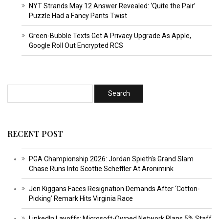
NYT Strands May 12 Answer Revealed: ‘Quite the Pair’
Puzzle Had a Fancy Pants Twist
Green-Bubble Texts Get A Privacy Upgrade As Apple,
Google Roll Out Encrypted RCS
RECENT POST
PGA Championship 2026: Jordan Spieth’s Grand Slam
Chase Runs Into Scottie Scheffler At Aronimink
Jen Kiggans Faces Resignation Demands After ‘Cotton-
Picking’ Remark Hits Virginia Race
LinkedIn Layoffs: Microsoft-Owned Network Plans 5% Staff