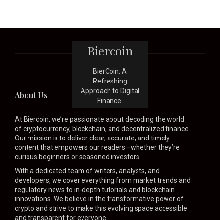
Biercoin
BierCoin: A
Refreshing
Approach to Digital
About Us
Finance.
At Biercoin, we’re passionate about decoding the world
of cryptocurrency, blockchain, and decentralized finance.
Our mission is to deliver clear, accurate, and timely
content that empowers our readers—whether they’re
curious beginners or seasoned investors.
With a dedicated team of writers, analysts, and
developers, we cover everything from market trends and
regulatory news to in-depth tutorials and blockchain
innovations. We believe in the transformative power of
crypto and strive to make this evolving space accessible
and transparent for everyone.