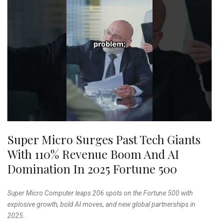
Super Micro Surges Past Tech Giants
With 110% Revenue Boom And AI
Domination In 2025 Fortune 500
Super Micro Computer leaps 206 spots on the Fortune 500 with
explosive growth, bold AI moves, and new global partnerships in
2025.