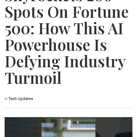
Spots On Fortune
500: How This AI
Powerhouse Is
Defying Industry
Turmoil
In
Tech Updates