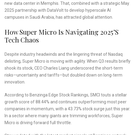
new data center in Memphis. That, combined with a strategic May
2025 partnership with DataVolt to develop hyperscale AI
campuses in Saudi Arabia, has attracted global attention.
How Super Micro Is Navigating 2025’s
Tech Chaos
Despite industry headwinds and the lingering threat of Nasdaq
delisting, Super Micro is moving with agility. When Q3 results briefly
shook its stock, CEO Charles Liang underscored the short-term
risks—uncertainty and tariffs—but doubled down on long-term
innovation.
According to Benzinga Edge Stock Rankings, SMCI touts a stellar
growth score of 88.44% and continues outperforming most peer
companies in momentum, with a 43.73% stock surge just this year.
In a sector where many giants are trimming workforces, Super
Micro is driving forward full throttle.