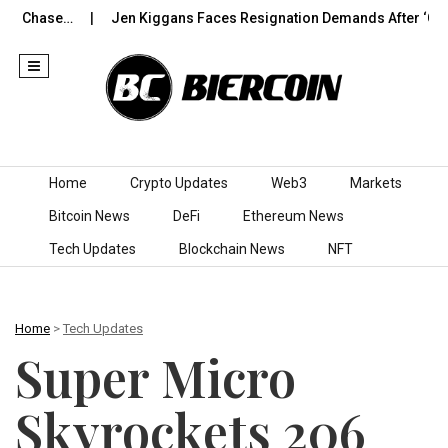
hase…
Jen Kiggans Faces Resignation Demands After ‘Cotton-
Skip to content
Home
Crypto Updates
Web3
Markets
Bitcoin News
DeFi
Ethereum News
Tech Updates
Blockchain News
NFT
Home
>
Tech Updates
Super Micro
Skyrockets 206