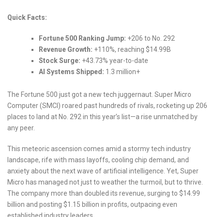
Quick Facts:
Fortune 500 Ranking Jump:
+206 to No. 292
Revenue Growth:
+110%, reaching $14.99B
Stock Surge:
+43.73% year-to-date
AI Systems Shipped:
1.3 million+
The Fortune 500 just got a new tech juggernaut. Super Micro
Computer (SMCI) roared past hundreds of rivals, rocketing up 206
places to land at No. 292 in this year’s list—a rise unmatched by
any peer.
This meteoric ascension comes amid a stormy tech industry
landscape, rife with mass layoffs, cooling chip demand, and
anxiety about the next wave of artificial intelligence. Yet, Super
Micro has managed not just to weather the turmoil, but to thrive.
The company more than doubled its revenue, surging to $14.99
billion and posting $1.15 billion in profits, outpacing even
established industry leaders.