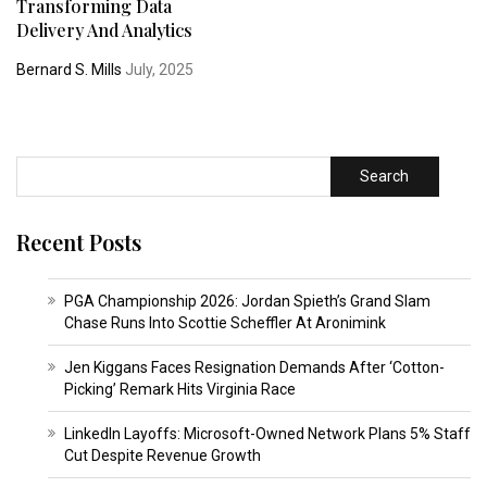
Transforming Data
Delivery And Analytics
Bernard S. Mills
July, 2025
Search
Recent Posts
PGA Championship 2026: Jordan Spieth’s Grand Slam
Chase Runs Into Scottie Scheffler At Aronimink
Jen Kiggans Faces Resignation Demands After ‘Cotton-
Picking’ Remark Hits Virginia Race
LinkedIn Layoffs: Microsoft-Owned Network Plans 5% Staff
Cut Despite Revenue Growth