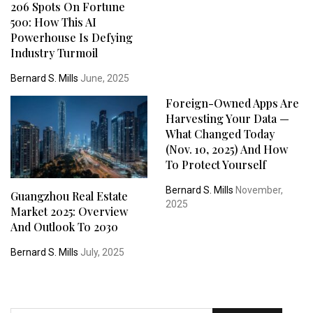
206 Spots On Fortune
500: How This AI
Powerhouse Is Defying
Industry Turmoil
Bernard S. Mills
June, 2025
Foreign-Owned Apps Are
Harvesting Your Data —
What Changed Today
(Nov. 10, 2025) And How
To Protect Yourself
Bernard S. Mills
November,
Guangzhou Real Estate
2025
Market 2025: Overview
And Outlook To 2030
Bernard S. Mills
July, 2025