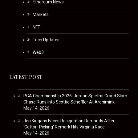
Ethereum News
Markets
NFT
Tech Updates
Web3
LATEST POST
PGA Championship 2026: Jordan Spieth’s Grand Slam
Chase Runs Into Scottie Scheffler At Aronimink
May 14, 2026
Jen Kiggans Faces Resignation Demands After
‘Cotton-Picking’ Remark Hits Virginia Race
May 14, 2026