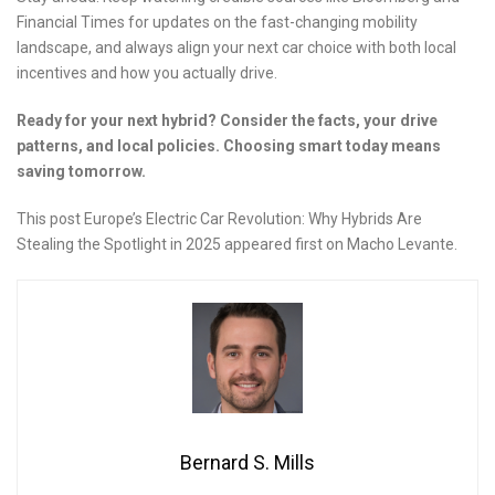
Financial Times for updates on the fast-changing mobility
landscape, and always align your next car choice with both local
incentives and how you actually drive.
Ready for your next hybrid? Consider the facts, your drive
patterns, and local policies. Choosing smart today means
saving tomorrow.
This post Europe’s Electric Car Revolution: Why Hybrids Are
Stealing the Spotlight in 2025 appeared first on Macho Levante.
Bernard S. Mills