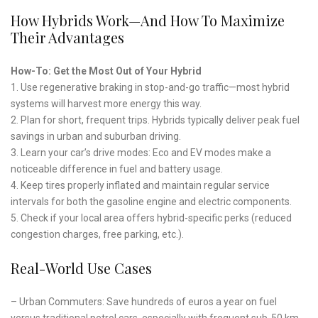
How Hybrids Work—And How To Maximize
Their Advantages
How-To: Get the Most Out of Your Hybrid
1. Use regenerative braking in stop-and-go traffic—most hybrid
systems will harvest more energy this way.
2. Plan for short, frequent trips. Hybrids typically deliver peak fuel
savings in urban and suburban driving.
3. Learn your car’s drive modes: Eco and EV modes make a
noticeable difference in fuel and battery usage.
4. Keep tires properly inflated and maintain regular service
intervals for both the gasoline engine and electric components.
5. Check if your local area offers hybrid-specific perks (reduced
congestion charges, free parking, etc.).
Real-World Use Cases
– Urban Commuters: Save hundreds of euros a year on fuel
versus traditional petrol cars, especially with frequent sub-50 km