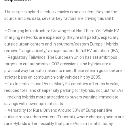
The surge in hybrid-electric vehicles is no accident. Beyond the
source article’s data, several key factors are driving this shift:
– Charging Infrastructure Growing—but Not There Yet: While EV
charging networks are expanding, they’re still patchy, especially
outside urban centers and in southern/eastern Europe. Hybrids
remove “range anxiety,” a major barrier to full EV adoption. (IEA)
– Regulatory Tailwinds: The European Union has set ambitious
targets to cut automotive CO2 emissions, and hybrids are a
practical way for automakers to meet these interim goals before
stricter bans on combustion-only vehicles hit by 2035.
– Tax Incentives and Perks: Many EU countries offer tax breaks,
reduced tolls, and cheaper city parking for hybrids, not just for EVs
—making hybrids more attractive to buyers wanting immediate
savings with lower upfront costs.
– Versatility for Rural Drivers: Around 30% of Europeans live
outside major urban centers (Eurostat), where charging points are
rare. Hybrids offer flexibility that pure EVs can’t match today.