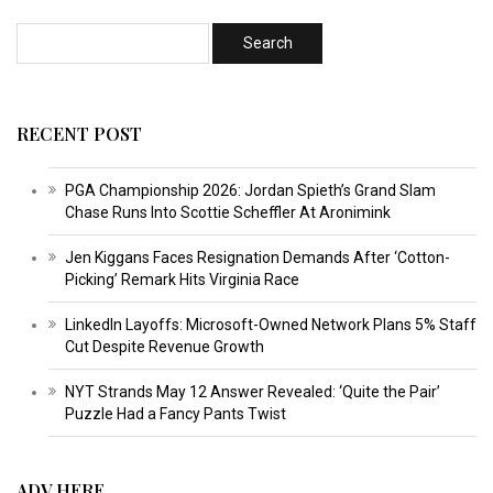
RECENT POST
PGA Championship 2026: Jordan Spieth’s Grand Slam
Chase Runs Into Scottie Scheffler At Aronimink
Jen Kiggans Faces Resignation Demands After ‘Cotton-
Picking’ Remark Hits Virginia Race
LinkedIn Layoffs: Microsoft-Owned Network Plans 5% Staff
Cut Despite Revenue Growth
NYT Strands May 12 Answer Revealed: ‘Quite the Pair’
Puzzle Had a Fancy Pants Twist
ADV HERE