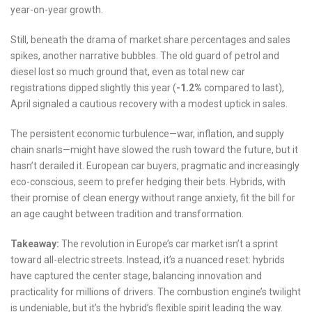
year-on-year growth.
Still, beneath the drama of market share percentages and sales
spikes, another narrative bubbles. The old guard of petrol and
diesel lost so much ground that, even as total new car
registrations dipped slightly this year (
-1.2%
compared to last),
April signaled a cautious recovery with a modest uptick in sales.
The persistent economic turbulence—war, inflation, and supply
chain snarls—might have slowed the rush toward the future, but it
hasn’t derailed it. European car buyers, pragmatic and increasingly
eco-conscious, seem to prefer hedging their bets. Hybrids, with
their promise of clean energy without range anxiety, fit the bill for
an age caught between tradition and transformation.
Takeaway:
The revolution in Europe’s car market isn’t a sprint
toward all-electric streets. Instead, it’s a nuanced reset: hybrids
have captured the center stage, balancing innovation and
practicality for millions of drivers. The combustion engine’s twilight
is undeniable, but it’s the hybrid’s flexible spirit leading the way.