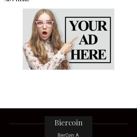
Biercoin
BierCoin: A