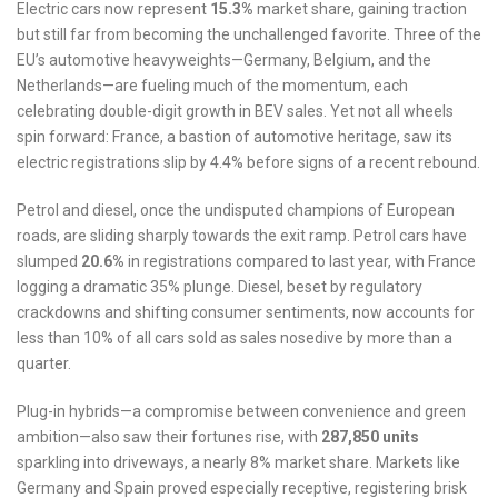
Electric cars now represent
15.3%
market share, gaining traction
but still far from becoming the unchallenged favorite. Three of the
EU’s automotive heavyweights—Germany, Belgium, and the
Netherlands—are fueling much of the momentum, each
celebrating double-digit growth in BEV sales. Yet not all wheels
spin forward: France, a bastion of automotive heritage, saw its
electric registrations slip by 4.4% before signs of a recent rebound.
Petrol and diesel, once the undisputed champions of European
roads, are sliding sharply towards the exit ramp. Petrol cars have
slumped
20.6%
in registrations compared to last year, with France
logging a dramatic 35% plunge. Diesel, beset by regulatory
crackdowns and shifting consumer sentiments, now accounts for
less than 10% of all cars sold as sales nosedive by more than a
quarter.
Plug-in hybrids—a compromise between convenience and green
ambition—also saw their fortunes rise, with
287,850 units
sparkling into driveways, a nearly 8% market share. Markets like
Germany and Spain proved especially receptive, registering brisk