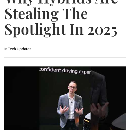
Stealing The
Spotlight In 2025
In
Tech Updates