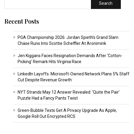
Search
Recent Posts
PGA Championship 2026: Jordan Spieth’s Grand Slam
Chase Runs Into Scottie Scheffler At Aronimink
Jen Kiggans Faces Resignation Demands After ‘Cotton-
Picking’ Remark Hits Virginia Race
LinkedIn Layoffs: Microsoft-Owned Network Plans 5% Staff
Cut Despite Revenue Growth
NYT Strands May 12 Answer Revealed: ‘Quite the Pair’
Puzzle Had a Fancy Pants Twist
Green-Bubble Texts Get A Privacy Upgrade As Apple,
Google Roll Out Encrypted RCS