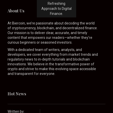
Refreshing
Approach to Digital
About Us
Finance.
At Biercoin, we’re passionate about decoding the world
of cryptocurrency, blockchain, and decentralized finance.
Our mission is to deliver clear, accurate, and timely
content that empowers our readers—whether they’re
curious beginners or seasoned investors.
With a dedicated team of writers, analysts, and
developers, we cover everything from market trends and
regulatory news to in-depth tutorials and blockchain
innovations. We believe in the transformative power of
crypto and strive to make this evolving space accessible
and transparent for everyone.
Hot News
Written by: