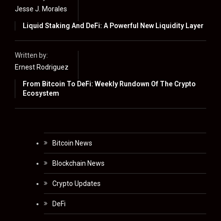
Jesse J. Morales
Liquid Staking And DeFi: A Powerful New Liquidity Layer
Written by:
Ernest Rodriguez
From Bitcoin To DeFi: Weekly Rundown Of The Crypto
Ecosystem
Bitcoin News
Blockchain News
Crypto Updates
DeFi