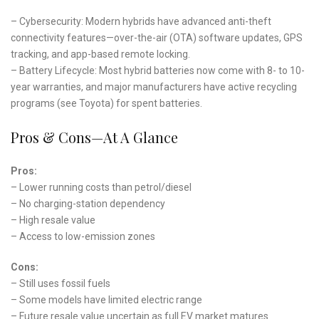
– Cybersecurity: Modern hybrids have advanced anti-theft
connectivity features—over-the-air (OTA) software updates, GPS
tracking, and app-based remote locking.
– Battery Lifecycle: Most hybrid batteries now come with 8- to 10-
year warranties, and major manufacturers have active recycling
programs (see Toyota) for spent batteries.
Pros & Cons—At A Glance
Pros:
– Lower running costs than petrol/diesel
– No charging-station dependency
– High resale value
– Access to low-emission zones
Cons:
– Still uses fossil fuels
– Some models have limited electric range
– Future resale value uncertain as full EV market matures