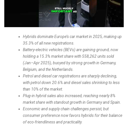
Hybrids dominate Europe’s car market in 2025, making up
35.3% of all new registrations.
Battery-electric vehicles (BEVs) are gaining ground, now
holding a 15.3% market share with 558,262 units sold
(Jan–Apr 2025), buoyed by strong growth in Germany,
Belgium, and the Netherlands.
Petrol and diesel car registrations are sharply declining,
with petrol down 20.6% and diesel sales shrinking to less
than 10% of the market.
Plug-in hybrid sales also increased, reaching nearly 8%
market share with standout growth in Germany and Spain.
Economic and supply chain challenges persist, but
consumer preference now favors hybrids for their balance
of eco-friendliness and practicality.