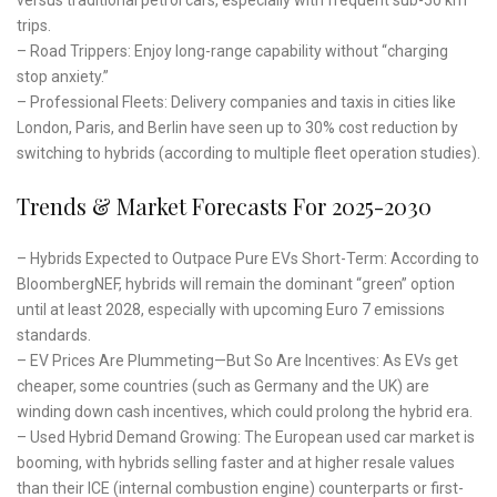
trips.
– Road Trippers: Enjoy long-range capability without “charging
stop anxiety.”
– Professional Fleets: Delivery companies and taxis in cities like
London, Paris, and Berlin have seen up to 30% cost reduction by
switching to hybrids (according to multiple fleet operation studies).
Trends & Market Forecasts For 2025-2030
– Hybrids Expected to Outpace Pure EVs Short-Term: According to
BloombergNEF, hybrids will remain the dominant “green” option
until at least 2028, especially with upcoming Euro 7 emissions
standards.
– EV Prices Are Plummeting—But So Are Incentives: As EVs get
cheaper, some countries (such as Germany and the UK) are
winding down cash incentives, which could prolong the hybrid era.
– Used Hybrid Demand Growing: The European used car market is
booming, with hybrids selling faster and at higher resale values
than their ICE (internal combustion engine) counterparts or first-