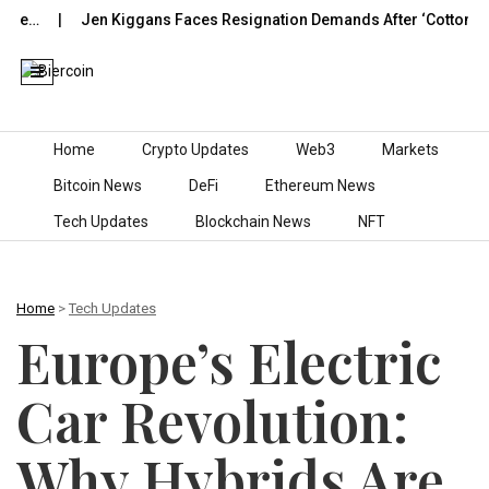
Jen Kiggans Faces Resignation Demands After ‘Cotton-Picking’
Skip to content
Home
Crypto Updates
Web3
Markets
Bitcoin News
DeFi
Ethereum News
Tech Updates
Blockchain News
NFT
Home
>
Tech Updates
Europe’s Electric
Car Revolution:
Why Hybrids Are