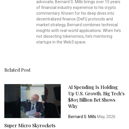
advocate, Bernard S. Mills brings over 15 years
of financial industry experience to his crypto
commentary. Known for his deep dives into
decentralized finance (DeFi) protocols and
market strategy, Bernard combines technical
insights with real-world applications. When he’s
not dissecting tokenomics, he’s mentoring
startups in the Web3 space.
Related Post
AI Spending Is Holding
Up U.S. Growth. Big Tech’s
$805 Billion Bet Shows
Why
Bernard S. Mills
May, 2026
Super Micro Skyrockets