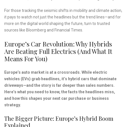
For those tracking the seismic shifts in mobility and climate action,
it pays to watch not just the headlines but the trend lines—and for
more on the digital world shaping the future, turn to trusted
sources like Bloomberg and Financial Times.
Europe’s Car Revolution: Why Hybrids
Are Beating Full Electrics (and What It
Means For You)
Europe’s auto market is at a crossroads. While electric
vehicles (EVs) grab headlines, it’s hybrid cars that dominate
driveways—and the story is far deeper than sales numbers.
Here’s what you need to know, the facts the headlines miss,
and how this shapes your next car purchase or business
strategy.
The Bigger Picture: Europe’s Hybrid Boom
Explained