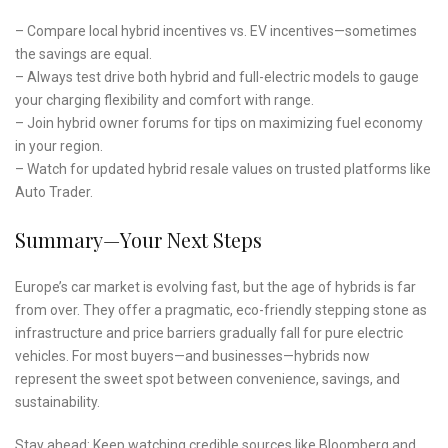
– Compare local hybrid incentives vs. EV incentives—sometimes
the savings are equal.
– Always test drive both hybrid and full-electric models to gauge
your charging flexibility and comfort with range.
– Join hybrid owner forums for tips on maximizing fuel economy
in your region.
– Watch for updated hybrid resale values on trusted platforms like
Auto Trader.
Summary—Your Next Steps
Europe’s car market is evolving fast, but the age of hybrids is far
from over. They offer a pragmatic, eco-friendly stepping stone as
infrastructure and price barriers gradually fall for pure electric
vehicles. For most buyers—and businesses—hybrids now
represent the sweet spot between convenience, savings, and
sustainability.
Stay ahead: Keep watching credible sources like Bloomberg and