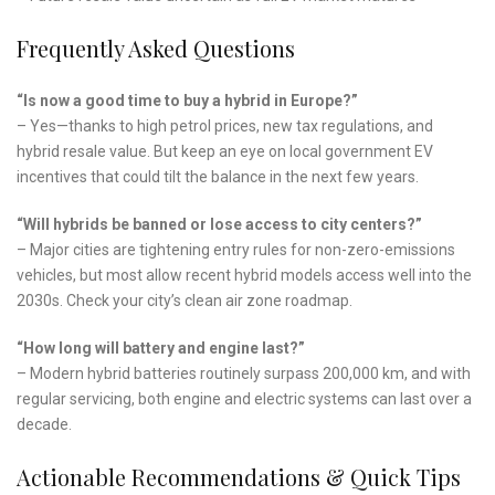
Frequently Asked Questions
“Is now a good time to buy a hybrid in Europe?”
– Yes—thanks to high petrol prices, new tax regulations, and
hybrid resale value. But keep an eye on local government EV
incentives that could tilt the balance in the next few years.
“Will hybrids be banned or lose access to city centers?”
– Major cities are tightening entry rules for non-zero-emissions
vehicles, but most allow recent hybrid models access well into the
2030s. Check your city’s clean air zone roadmap.
“How long will battery and engine last?”
– Modern hybrid batteries routinely surpass 200,000 km, and with
regular servicing, both engine and electric systems can last over a
decade.
Actionable Recommendations & Quick Tips