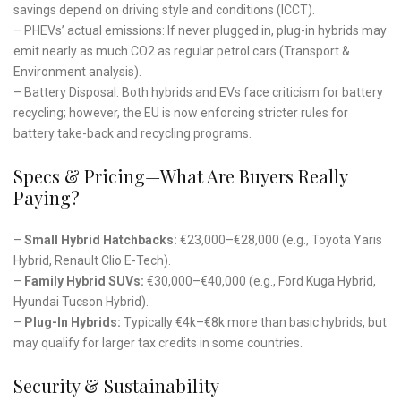
savings depend on driving style and conditions (ICCT).
– PHEVs’ actual emissions: If never plugged in, plug-in hybrids may
emit nearly as much CO2 as regular petrol cars (Transport &
Environment analysis).
– Battery Disposal: Both hybrids and EVs face criticism for battery
recycling; however, the EU is now enforcing stricter rules for
battery take-back and recycling programs.
Specs & Pricing—What Are Buyers Really
Paying?
–
Small Hybrid Hatchbacks:
€23,000–€28,000 (e.g., Toyota Yaris
Hybrid, Renault Clio E-Tech).
–
Family Hybrid SUVs:
€30,000–€40,000 (e.g., Ford Kuga Hybrid,
Hyundai Tucson Hybrid).
–
Plug-In Hybrids:
Typically €4k–€8k more than basic hybrids, but
may qualify for larger tax credits in some countries.
Security & Sustainability