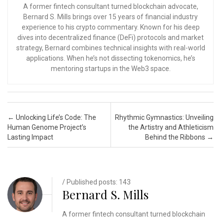
A former fintech consultant turned blockchain advocate,
Bernard S. Mills brings over 15 years of financial industry
experience to his crypto commentary. Known for his deep
dives into decentralized finance (DeFi) protocols and market
strategy, Bernard combines technical insights with real-world
applications. When he’s not dissecting tokenomics, he’s
mentoring startups in the Web3 space.
Post navigation
←
Unlocking Life’s Code: The
Rhythmic Gymnastics: Unveiling
Human Genome Project’s
the Artistry and Athleticism
Lasting Impact
Behind the Ribbons
→
/ Published posts: 143
Bernard S. Mills
A former fintech consultant turned blockchain