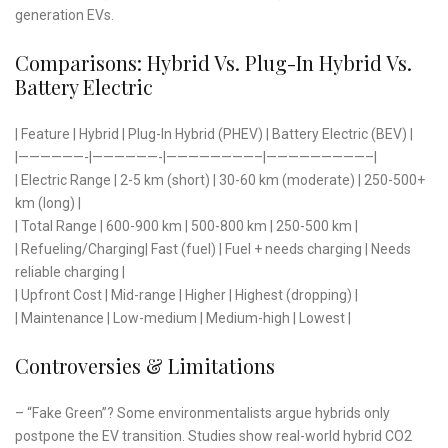
generation EVs.
Comparisons: Hybrid Vs. Plug-In Hybrid Vs.
Battery Electric
| Feature | Hybrid | Plug-In Hybrid (PHEV) | Battery Electric (BEV) |
|——————-|——————-|————————–|—————————–|
| Electric Range | 2-5 km (short) | 30-60 km (moderate) | 250-500+
km (long) |
| Total Range | 600-900 km | 500-800 km | 250-500 km |
| Refueling/Charging| Fast (fuel) | Fuel + needs charging | Needs
reliable charging |
| Upfront Cost | Mid-range | Higher | Highest (dropping) |
| Maintenance | Low-medium | Medium-high | Lowest |
Controversies & Limitations
– “Fake Green”? Some environmentalists argue hybrids only
postpone the EV transition. Studies show real-world hybrid CO2