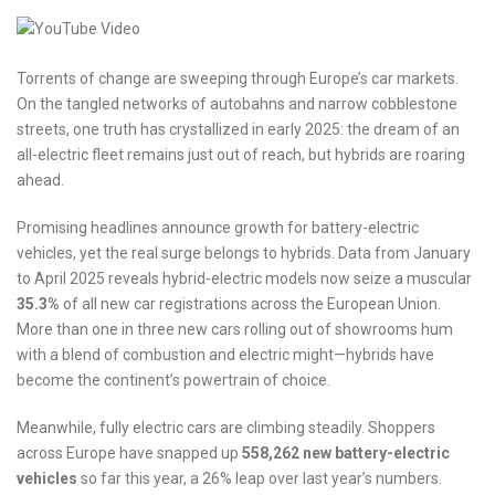
Torrents of change are sweeping through Europe’s car markets.
On the tangled networks of autobahns and narrow cobblestone
streets, one truth has crystallized in early 2025: the dream of an
all-electric fleet remains just out of reach, but hybrids are roaring
ahead.
Promising headlines announce growth for battery-electric
vehicles, yet the real surge belongs to hybrids. Data from January
to April 2025 reveals hybrid-electric models now seize a muscular
35.3%
of all new car registrations across the European Union.
More than one in three new cars rolling out of showrooms hum
with a blend of combustion and electric might—hybrids have
become the continent’s powertrain of choice.
Meanwhile, fully electric cars are climbing steadily. Shoppers
across Europe have snapped up
558,262 new battery-electric
vehicles
so far this year, a 26% leap over last year’s numbers.