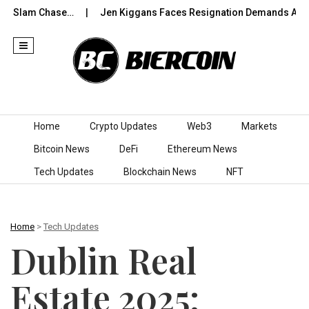
Slam Chase…
Jen Kiggans Faces Resignation Demands After ‘Co
Skip to content
Home
Crypto Updates
Web3
Markets
Bitcoin News
DeFi
Ethereum News
Tech Updates
Blockchain News
NFT
Home
>
Tech Updates
Dublin Real
Estate 2025: