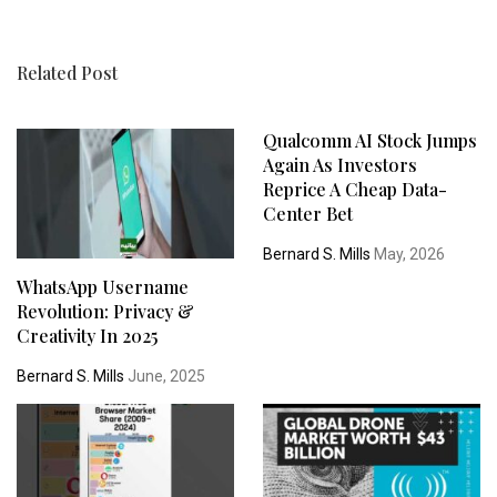
Related Post
Qualcomm AI Stock Jumps
Again As Investors
Reprice A Cheap Data-
Center Bet
Bernard S. Mills
May, 2026
WhatsApp Username
Revolution: Privacy &
Creativity In 2025
Bernard S. Mills
June, 2025