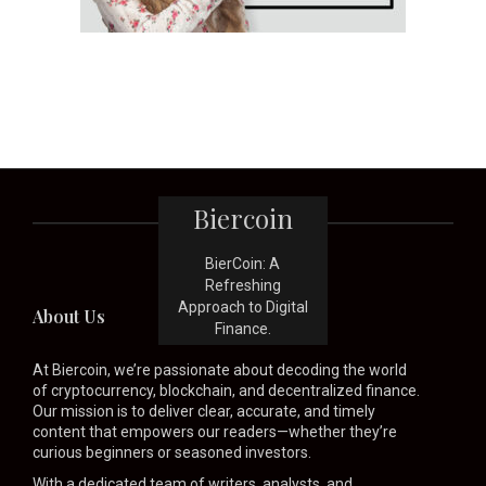
Biercoin
BierCoin: A
Refreshing
Approach to Digital
About Us
Finance.
At Biercoin, we’re passionate about decoding the world
of cryptocurrency, blockchain, and decentralized finance.
Our mission is to deliver clear, accurate, and timely
content that empowers our readers—whether they’re
curious beginners or seasoned investors.
With a dedicated team of writers, analysts, and