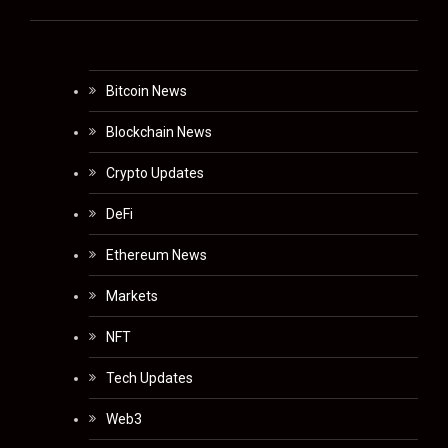
Bitcoin News
Blockchain News
Crypto Updates
DeFi
Ethereum News
Markets
NFT
Tech Updates
Web3