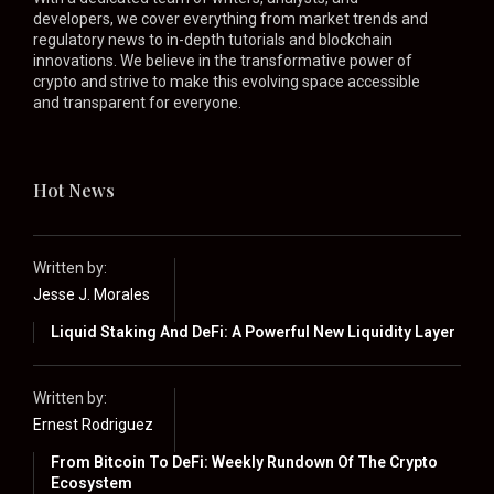
developers, we cover everything from market trends and
regulatory news to in-depth tutorials and blockchain
innovations. We believe in the transformative power of
crypto and strive to make this evolving space accessible
and transparent for everyone.
Hot News
Written by:
Jesse J. Morales
Liquid Staking And DeFi: A Powerful New Liquidity Layer
Written by:
Ernest Rodriguez
From Bitcoin To DeFi: Weekly Rundown Of The Crypto
Ecosystem