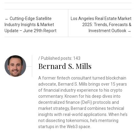
Post navigation
←
Cutting-Edge Satellite
Los Angeles Real Estate Market
Industry Insights & Market
2025: Trends, Forecasts &
Update – June 29th Report
Investment Outlook
→
/ Published posts: 143
Bernard S. Mills
A former fintech consultant turned blockchain
advocate, Bernard S. Mills brings over 15 years
of financial industry experience to his crypto
commentary. Known for his deep dives into
decentralized finance (DeFi) protocols and
market strategy, Bernard combines technical
insights with real-world applications. When he’s
not dissecting tokenomics, he’s mentoring
startups in the Web3 space.