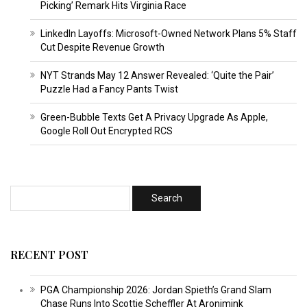
Picking’ Remark Hits Virginia Race
LinkedIn Layoffs: Microsoft-Owned Network Plans 5% Staff
Cut Despite Revenue Growth
NYT Strands May 12 Answer Revealed: ‘Quite the Pair’
Puzzle Had a Fancy Pants Twist
Green-Bubble Texts Get A Privacy Upgrade As Apple,
Google Roll Out Encrypted RCS
RECENT POST
PGA Championship 2026: Jordan Spieth’s Grand Slam
Chase Runs Into Scottie Scheffler At Aronimink