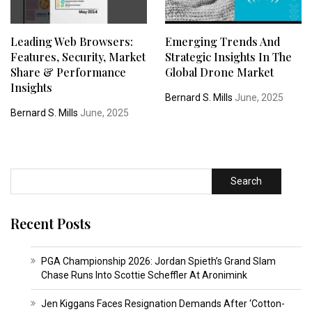
Leading Web Browsers:
Emerging Trends And
Features, Security, Market
Strategic Insights In The
Share & Performance
Global Drone Market
Insights
Bernard S. Mills
June, 2025
Bernard S. Mills
June, 2025
Search
Recent Posts
PGA Championship 2026: Jordan Spieth’s Grand Slam
Chase Runs Into Scottie Scheffler At Aronimink
Jen Kiggans Faces Resignation Demands After ‘Cotton-