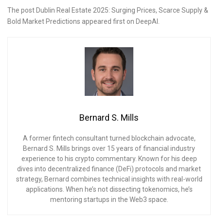
The post Dublin Real Estate 2025: Surging Prices, Scarce Supply &
Bold Market Predictions appeared first on DeepAI.
Bernard S. Mills
A former fintech consultant turned blockchain advocate,
Bernard S. Mills brings over 15 years of financial industry
experience to his crypto commentary. Known for his deep
dives into decentralized finance (DeFi) protocols and market
strategy, Bernard combines technical insights with real-world
applications. When he’s not dissecting tokenomics, he’s
mentoring startups in the Web3 space.