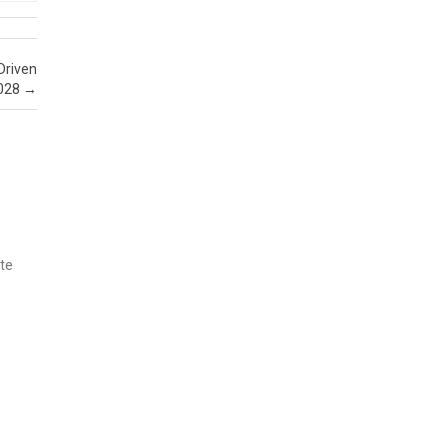
Driven
2028
→
ate