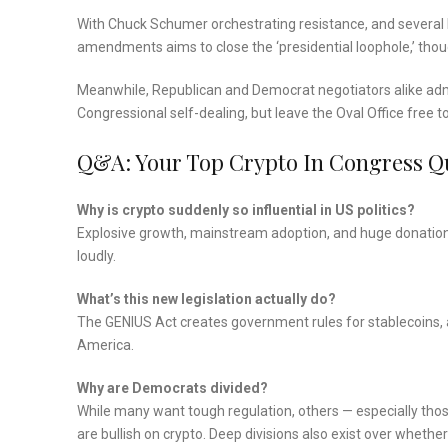
With Chuck Schumer orchestrating resistance, and several De
amendments aims to close the ‘presidential loophole,’ thou
Meanwhile, Republican and Democrat negotiators alike admit 
Congressional self-dealing, but leave the Oval Office free to
Q&A: Your Top Crypto In Congress Q
Why is crypto suddenly so influential in US politics?
Explosive growth, mainstream adoption, and huge donations
loudly.
What’s this new legislation actually do?
The GENIUS Act creates government rules for stablecoins, 
America.
Why are Democrats divided?
While many want tough regulation, others — especially thos
are bullish on crypto. Deep divisions also exist over whether