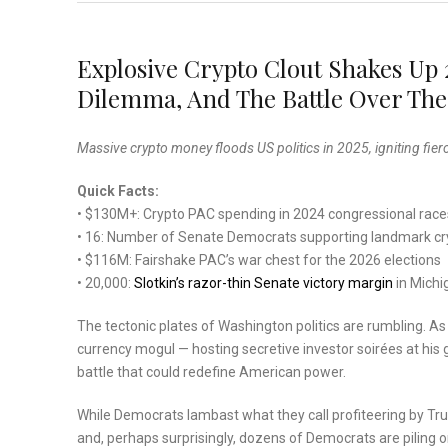
Explosive Crypto Clout Shakes Up
Dilemma, And The Battle Over Th
Massive crypto money floods US politics in 2025, igniting fierc
Quick Facts:
• $130M+: Crypto PAC spending in 2024 congressional race
• 16: Number of Senate Democrats supporting landmark cry
• $116M: Fairshake PAC’s war chest for the 2026 elections
• 20,000:
Slotkin’s razor-thin Senate victory margin
in Michi
The tectonic plates of Washington politics are rumbling. A
currency mogul — hosting secretive investor soirées at his 
battle that could redefine American power.
While Democrats lambast what they call profiteering by Trump
and, perhaps surprisingly, dozens of Democrats are piling o