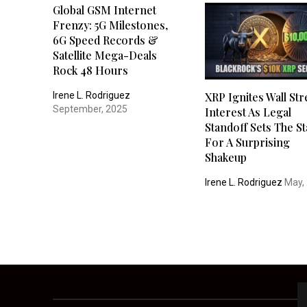
Global GSM Internet
Frenzy: 5G Milestones,
6G Speed Records &
Satellite Mega-Deals
Rock 48 Hours
Irene L. Rodriguez
XRP Ignites Wall Str
September, 2025
Interest As Legal
Standoff Sets The S
For A Surprising
Shakeup
Irene L. Rodriguez
May,