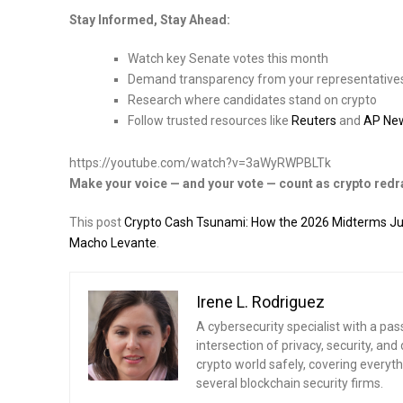
Stay Informed, Stay Ahead:
Watch key Senate votes this month
Demand transparency from your representative
Research where candidates stand on crypto
Follow trusted resources like
Reuters
and
AP Ne
https://youtube.com/watch?v=3aWyRWPBLTk
Make your voice — and your vote — count as crypto redra
This post
Crypto Cash Tsunami: How the 2026 Midterms Just
Macho Levante
.
Irene L. Rodriguez
A cybersecurity specialist with a pas
intersection of privacy, security, a
crypto world safely, covering everythi
several blockchain security firms.