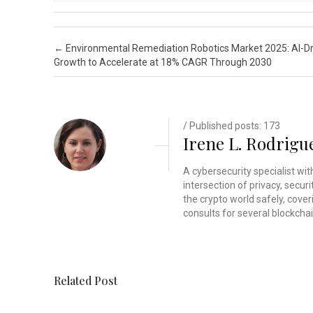
Post navigation
←
Environmental Remediation Robotics Market 2025: AI-D
Growth to Accelerate at 18% CAGR Through 2030
/ Published posts: 173
Irene L. Rodrigu
A cybersecurity specialist wi
intersection of privacy, secu
the crypto world safely, cover
consults for several blockchai
Related Post