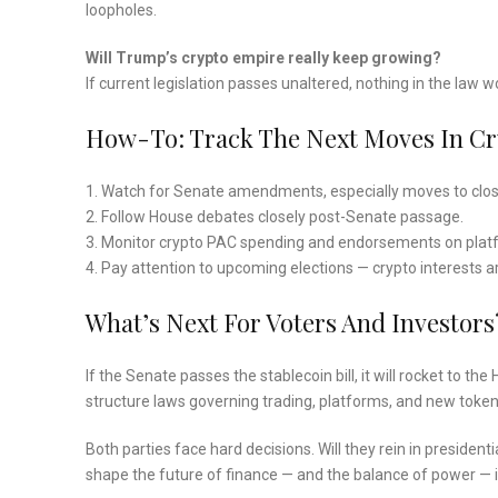
loopholes.
Will Trump’s crypto empire really keep growing?
If current legislation passes unaltered, nothing in the law 
How-To: Track The Next Moves In Cry
1. Watch for Senate amendments, especially moves to close 
2. Follow House debates closely post-Senate passage.
3. Monitor crypto PAC spending and endorsements on plat
4. Pay attention to upcoming elections — crypto interests a
What’s Next For Voters And Investors
If the Senate passes the stablecoin bill, it will rocket to t
structure laws governing trading, platforms, and new token
Both parties face hard decisions. Will they rein in president
shape the future of finance — and the balance of power — 