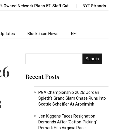
d Network Plans 5% Staff Cut…
NYT Strands May 12 Answer Revea
 Updates
Blockchain News
NFT
Search
26
Recent Posts
PGA Championship 2026: Jordan
s
Spieth’s Grand Slam Chase Runs Into
Scottie Scheffler At Aronimink
Jen Kiggans Faces Resignation
Demands After ‘Cotton-Picking’
Remark Hits Virginia Race