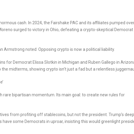
 enormous cash. In 2024, the Fairshake PAC and its affiliates pumped ove
Moreno surged to victory in Ohio, defeating a crypto-skeptical Democrat
an Armstrong noted: Opposing crypto is now a political liability.
ins for Democrat Elissa Slotkin in Michigan and Ruben Gallego in Arizon
 the midterms, showing crypto isn’t just a fad but a relentless juggernau
e’
h rare bipartisan momentum. Its main goal: to create new rules for
tives from profiting off stablecoins, but not the president. Trump’s dee
ns have some Democrats in uproar, insisting this would greenlight presid