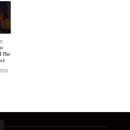
e:
to
l The
der
2025