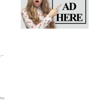
s —
who