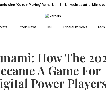
er ‘Cotton-Picking’ Remark…
LinkedIn Layoffs: Microsoft-Owne
rkets
Bitcoin News
DeFi
Ethereum News
Tech
unami: How The 20
Became A Game For
igital Power Player