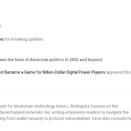
s
ws
for breaking updates
ws the lines of American politics in 2025 and beyond.
 Became a Game for Billion-Dollar Digital Power Players
appeared firs
sion for blockchain technology, Irene L. Rodriguez focuses on the
nd decentralized networks. Her writing empowers readers to navigate the
ng from wallet security to protocol vulnerabilities. Irene also consults fo