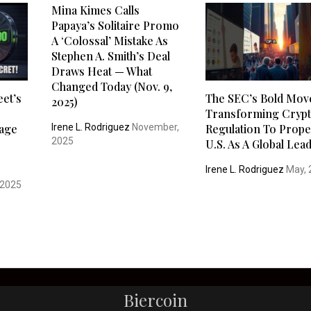
Mina Kimes Calls
Papaya’s Solitaire Promo
A ‘Colossal’ Mistake As
Stephen A. Smith’s Deal
Draws Heat — What
Changed Today (Nov. 9,
eet’s
The SEC’s Bold Mov
2025)
Transforming Cryp
Irene L. Rodriguez
November,
tage
Regulation To Prope
2025
U.S. As A Global Lea
Irene L. Rodriguez
May, 
 2025
Biercoin