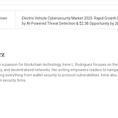
riven
Electric Vehicle Cybersecurity Market 2025: Rapid Growth 
by AI-Powered Threat Detection & $2.3B Opportunity by 
ez
th a passion for blockchain technology, Irene L. Rodriguez focuses on the
rity, and decentralized networks. Her writing empowers readers to navig
ing everything from wallet security to protocol vulnerabilities. Irene also
n security firms.