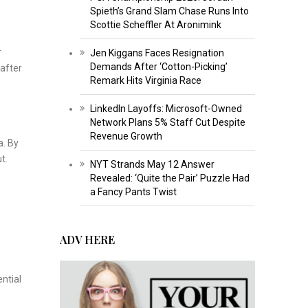
Spieth’s Grand Slam Chase Runs Into
Scottie Scheffler At Aronimink
r
Jen Kiggans Faces Resignation
Demands After ‘Cotton-Picking’
 after
Remark Hits Virginia Race
LinkedIn Layoffs: Microsoft-Owned
Network Plans 5% Staff Cut Despite
Revenue Growth
a. By
t.
NYT Strands May 12 Answer
Revealed: ‘Quite the Pair’ Puzzle Had
a Fancy Pants Twist
ADV HERE
p
ential