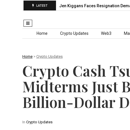
Grand Slam Chase…
Jen Kiggans Faces Resignation Demands Aft
LATEST
Skip to content
Home
Crypto Updates
Web3
Ma
Home
>
Crypto Updates
Crypto Cash Ts
Midterms Just 
Billion-Dollar D
In
Crypto Updates