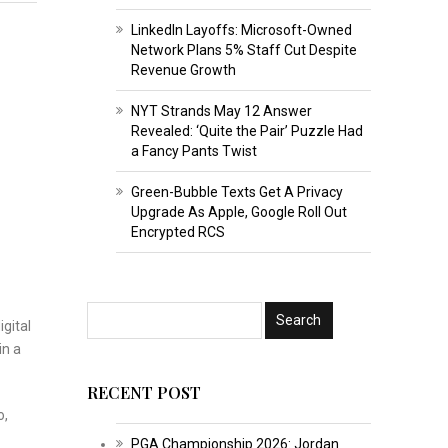
LinkedIn Layoffs: Microsoft-Owned
Network Plans 5% Staff Cut Despite
Revenue Growth
NYT Strands May 12 Answer
Revealed: ‘Quite the Pair’ Puzzle Had
a Fancy Pants Twist
Green-Bubble Texts Get A Privacy
Upgrade As Apple, Google Roll Out
Encrypted RCS
gital
in a
RECENT POST
o,
PGA Championship 2026: Jordan