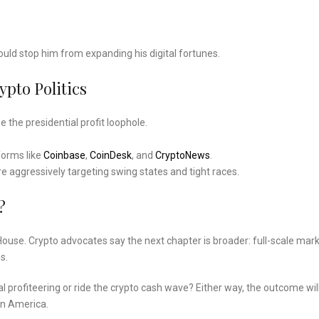
would stop him from expanding his digital fortunes.
pto Politics
the presidential profit loophole.
forms like
Coinbase
,
CoinDesk
, and
CryptoNews
.
re aggressively targeting swing states and tight races.
?
he House. Crypto advocates say the next chapter is broader: full-scale mar
s.
ial profiteering or ride the crypto cash wave? Either way, the outcome wil
in America.