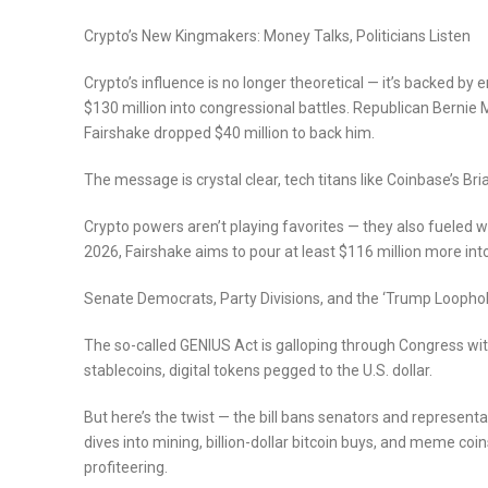
Crypto’s New Kingmakers: Money Talks, Politicians Listen
Crypto’s influence is no longer theoretical — it’s backed by
$130 million into congressional battles. Republican Bernie 
Fairshake dropped $40 million to back him.
The message is crystal clear, tech titans like Coinbase’s Bri
Crypto powers aren’t playing favorites — they also fueled w
2026, Fairshake aims to pour at least $116 million more into
Senate Democrats, Party Divisions, and the ‘Trump Loophol
The so-called GENIUS Act is galloping through Congress wit
stablecoins, digital tokens pegged to the U.S. dollar.
But here’s the twist — the bill bans senators and representa
dives into mining, billion-dollar bitcoin buys, and meme coi
profiteering.