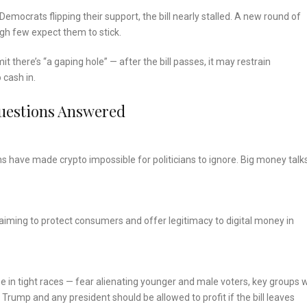
mocrats flipping their support, the bill nearly stalled. A new round of
gh few expect them to stick.
there’s “a gaping hole” — after the bill passes, it may restrain
 cash in.
uestions Answered
 have made crypto impossible for politicians to ignore. Big money talk
aiming to protect consumers and offer legitimacy to digital money in
e in tight races — fear alienating younger and male voters, key groups 
 Trump and any president should be allowed to profit if the bill leaves