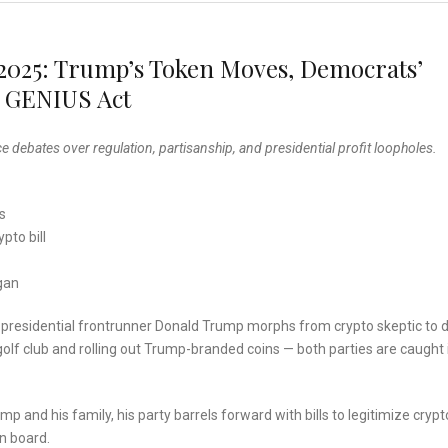
 2025: Trump’s Token Moves, Democrats’
e GENIUS Act
e debates over regulation, partisanship, and presidential profit loopholes.
s
pto bill
gan
s presidential frontrunner Donald Trump morphs from crypto skeptic to di
golf club and rolling out Trump-branded coins — both parties are caught 
 and his family, his party barrels forward with bills to legitimize crypt
n board.