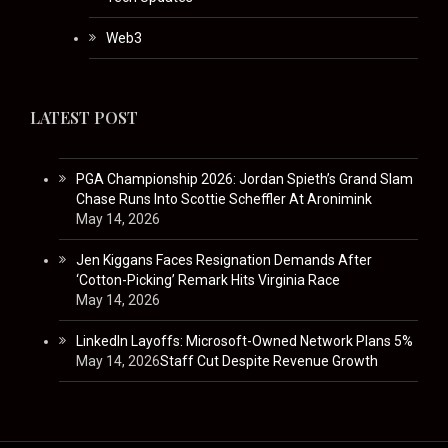
Web3
LATEST POST
PGA Championship 2026: Jordan Spieth’s Grand Slam
Chase Runs Into Scottie Scheffler At Aronimink
May 14, 2026
Jen Kiggans Faces Resignation Demands After
‘Cotton-Picking’ Remark Hits Virginia Race
May 14, 2026
LinkedIn Layoffs: Microsoft-Owned Network Plans 5%
May 14, 2026
Staff Cut Despite Revenue Growth