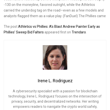
-130 on the moneyline, favored outright, while the Athletics
carried the underdog tag on the road—even as a few models and
analysts flagged them as a value play. (FanDuel) The Phillies came
The post
Athletics vs Phillies: A’s Blast Andrew Painter Early as
Phillies’ Sweep Bid Falters
appeared first on
Trendaro
.
Irene L. Rodriguez
A cybersecurity specialist with a passion for blockchain
technology, Irene L. Rodriguez focuses on the intersection of
privacy, security, and decentralized networks. Her writing
empowers readers to navigate the crypto world safely,