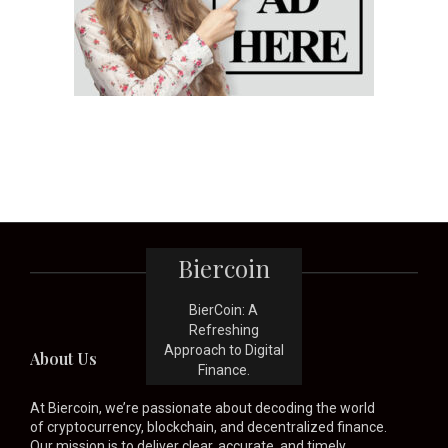
Biercoin
BierCoin: A
Refreshing
Approach to Digital
About Us
Finance.
At Biercoin, we’re passionate about decoding the world
of cryptocurrency, blockchain, and decentralized finance.
Our mission is to deliver clear, accurate, and timely