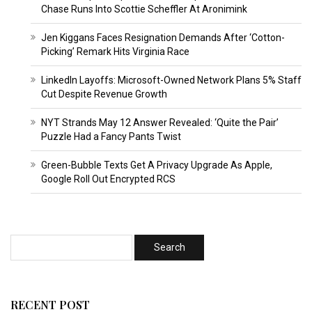
Chase Runs Into Scottie Scheffler At Aronimink
Jen Kiggans Faces Resignation Demands After ‘Cotton-
Picking’ Remark Hits Virginia Race
LinkedIn Layoffs: Microsoft-Owned Network Plans 5% Staff
Cut Despite Revenue Growth
NYT Strands May 12 Answer Revealed: ‘Quite the Pair’
Puzzle Had a Fancy Pants Twist
Green-Bubble Texts Get A Privacy Upgrade As Apple,
Google Roll Out Encrypted RCS
RECENT POST