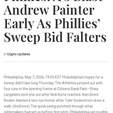
Andrew Painter
Early As Phillies’
Sweep Bid Falters
In
Crypto Updates
Philadelphia, May 7, 2026, 19:03 EDT Philadelphia’s hopes for a
sweep didn’t last long Thursday. The Athletics jumped out with
four runs in the opening frame at Citizens Bank Park—Shea
Langeliers sent one out after Nick Kurtz reached, then Brent
Rooker blasted a two-run homer after Tyler Soderstrom drew a
walk. (theScore) The quick swing punched through what
oddsmakers had set up before first pitch. Philadelphia sat roughly