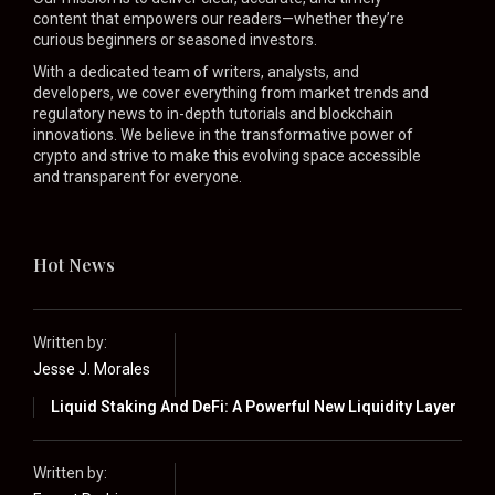
content that empowers our readers—whether they’re
curious beginners or seasoned investors.
With a dedicated team of writers, analysts, and
developers, we cover everything from market trends and
regulatory news to in-depth tutorials and blockchain
innovations. We believe in the transformative power of
crypto and strive to make this evolving space accessible
and transparent for everyone.
Hot News
Written by:
Jesse J. Morales
Liquid Staking And DeFi: A Powerful New Liquidity Layer
Written by: