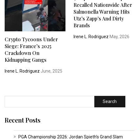
Recalled Nationwide After
Salmonella Warning Hits
Utz’s Zapp’s And Dirty
Brands
Irene L. Rodriguez
May, 2026
Crypto Tycoons Under
Siege: France’s 2025
Crackdown On
Kidnapping Gangs
Irene L. Rodriguez
June, 2025
Search
Recent Posts
PGA Championship 2026: Jordan Spieth’s Grand Slam