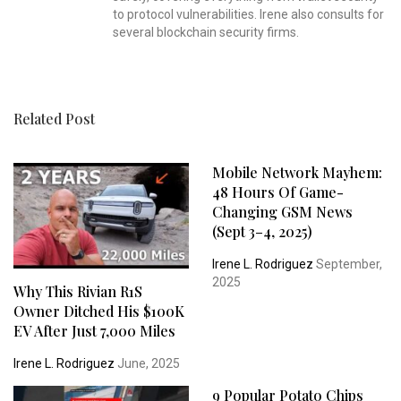
to protocol vulnerabilities. Irene also consults for
several blockchain security firms.
Related Post
Mobile Network Mayhem:
48 Hours Of Game-
Changing GSM News
(Sept 3–4, 2025)
Irene L. Rodriguez
September,
2025
Why This Rivian R1S
Owner Ditched His $100K
EV After Just 7,000 Miles
Irene L. Rodriguez
June, 2025
9 Popular Potato Chips