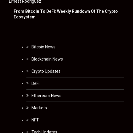
Ernest Rodriguez
From Bitcoin To DeFi: Weekly Rundown Of The Crypto
Ecosystem
Bitcoin News
Blockchain News
Crypto Updates
DeFi
Ethereum News
Markets
NFT
Tech Updates