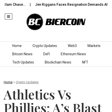
Slam Chase…
Jen Kiggans Faces Resignation Demands After ‘Co
Skip to content
Home
Crypto Updates
Web3
Markets
Bitcoin News
DeFi
Ethereum News
Tech Updates
Blockchain News
NFT
Home
>
Crypto Updates
Athletics Vs
Phillies: A’s Blast