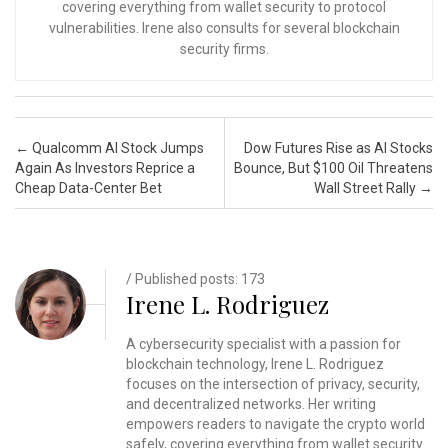
covering everything from wallet security to protocol
vulnerabilities. Irene also consults for several blockchain
security firms.
Post navigation
←
Qualcomm AI Stock Jumps
Dow Futures Rise as AI Stocks
Again As Investors Reprice a
Bounce, But $100 Oil Threatens
Cheap Data-Center Bet
Wall Street Rally
→
/ Published posts: 173
Irene L. Rodriguez
A cybersecurity specialist with a passion for
blockchain technology, Irene L. Rodriguez
focuses on the intersection of privacy, security,
and decentralized networks. Her writing
empowers readers to navigate the crypto world
safely, covering everything from wallet security