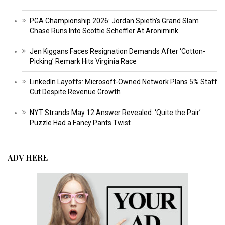
PGA Championship 2026: Jordan Spieth’s Grand Slam
Chase Runs Into Scottie Scheffler At Aronimink
Jen Kiggans Faces Resignation Demands After ‘Cotton-
Picking’ Remark Hits Virginia Race
LinkedIn Layoffs: Microsoft-Owned Network Plans 5% Staff
Cut Despite Revenue Growth
NYT Strands May 12 Answer Revealed: ‘Quite the Pair’
Puzzle Had a Fancy Pants Twist
ADV HERE